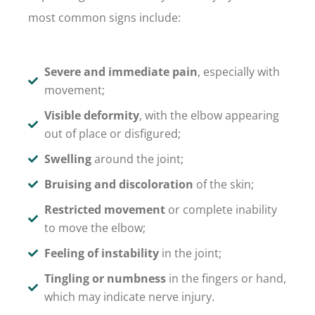
most common signs include:
Severe and immediate pain
, especially with
movement;
Visible deformity
, with the elbow appearing
out of place or disfigured;
Swelling
around the joint;
Bruising and discoloration
of the skin;
Restricted movement
or complete inability
to move the elbow;
Feeling of instability
in the joint;
Tingling or numbness
in the fingers or hand,
which may indicate nerve injury.