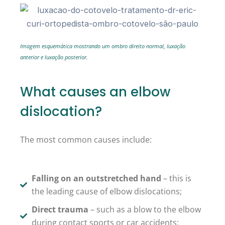
Imagem esquemática mostrando um ombro direito normal, luxação
anterior e luxação posterior.
What causes an elbow
dislocation?
The most common causes include:
Falling on an outstretched hand
– this is
the leading cause of elbow dislocations;
Direct trauma
– such as a blow to the elbow
during contact sports or car accidents;