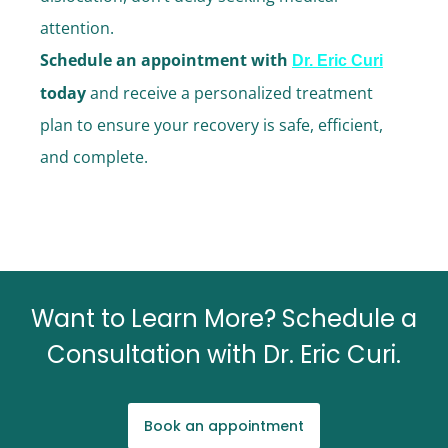
attention.
Schedule an appointment with
Dr. Eric Curi
today
and receive a personalized treatment
plan to ensure your recovery is safe, efficient,
and complete.
Want to Learn More? Schedule a
Consultation with Dr. Eric Curi.
Book an appointment