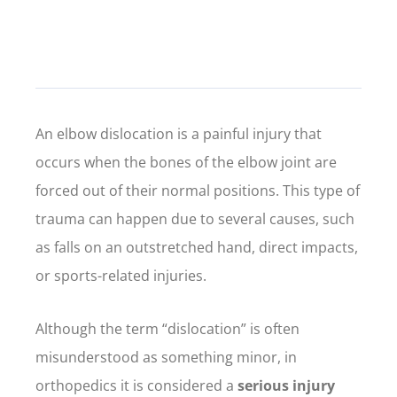
An elbow dislocation is a painful injury that
occurs when the bones of the elbow joint are
forced out of their normal positions. This type of
trauma can happen due to several causes, such
as falls on an outstretched hand, direct impacts,
or sports-related injuries.
Although the term “dislocation” is often
misunderstood as something minor, in
orthopedics it is considered a
serious injury