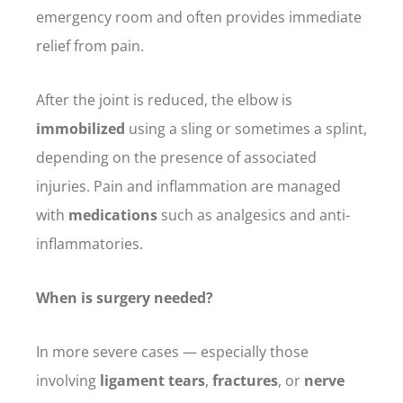
emergency room and often provides immediate
relief from pain.
After the joint is reduced, the elbow is
immobilized
using a sling or sometimes a splint,
depending on the presence of associated
injuries. Pain and inflammation are managed
with
medications
such as analgesics and anti-
inflammatories.
When is surgery needed?
In more severe cases — especially those
involving
ligament tears
,
fractures
, or
nerve