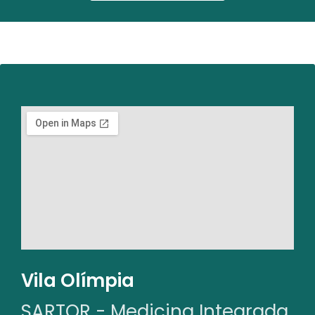
Vila Olímpia
SARTOR - Medicina Integrada