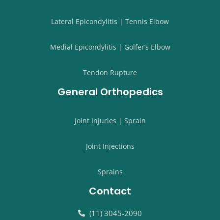
Lateral Epicondylitis | Tennis Elbow
Medial Epicondylitis | Golfer’s Elbow
Tendon Rupture
General Orthopedics
Joint Injuries | Sprain
Joint Injections
Sprains
Contact
(11) 3045-2090