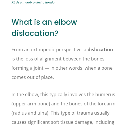
RX de um ombro direito luxado
What is an elbow
dislocation?
From an orthopedic perspective, a
dislocation
is the loss of alignment between the bones
forming a joint — in other words, when a bone
comes out of place.
In the elbow, this typically involves the humerus
(upper arm bone) and the bones of the forearm
(radius and ulna). This type of trauma usually
causes significant soft tissue damage, including