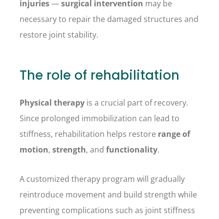
injuries
—
surgical intervention
may be
necessary to repair the damaged structures and
restore joint stability.
The role of rehabilitation
Physical therapy
is a crucial part of recovery.
Since prolonged immobilization can lead to
stiffness, rehabilitation helps restore
range of
motion
,
strength
, and
functionality
.
A customized therapy program will gradually
reintroduce movement and build strength while
preventing complications such as joint stiffness