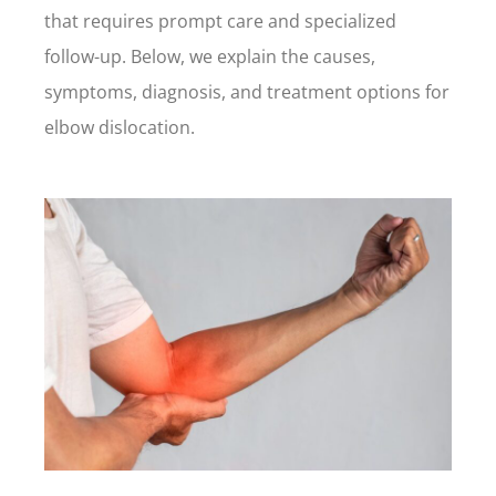
that requires prompt care and specialized
follow-up. Below, we explain the causes,
symptoms, diagnosis, and treatment options for
elbow dislocation.