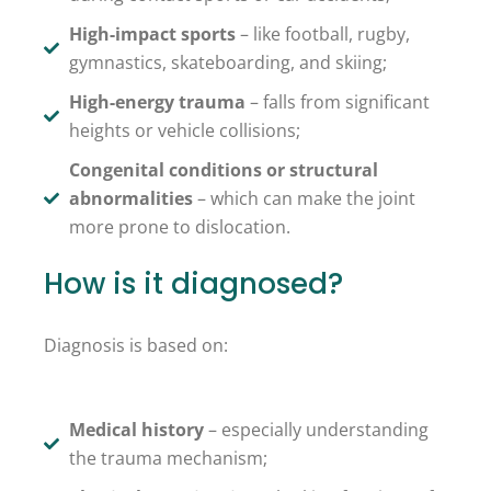
High-impact sports
– like football, rugby,
gymnastics, skateboarding, and skiing;
High-energy trauma
– falls from significant
heights or vehicle collisions;
Congenital conditions or structural
abnormalities
– which can make the joint
more prone to dislocation.
How is it diagnosed?
Diagnosis is based on:
Medical history
– especially understanding
the trauma mechanism;