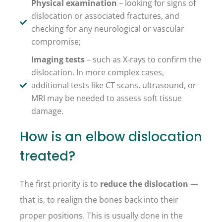
Physical examination
– looking for signs of
dislocation or associated fractures, and
checking for any neurological or vascular
compromise;
Imaging tests
– such as X-rays to confirm the
dislocation. In more complex cases,
additional tests like CT scans, ultrasound, or
MRI may be needed to assess soft tissue
damage.
How is an elbow dislocation
treated?
The first priority is to
reduce the dislocation
—
that is, to realign the bones back into their
proper positions. This is usually done in the