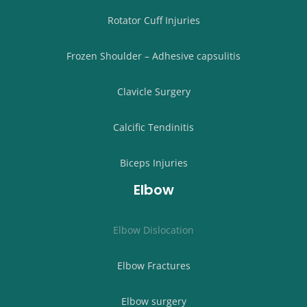
Rotator Cuff Injuries
Frozen Shoulder – Adhesive capsulitis
Clavicle Surgery
Calcific Tendinitis
Biceps Injuries
Elbow
Elbow Dislocation
Elbow Fractures
Elbow surgery