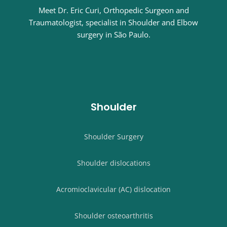
Meet Dr. Eric Curi, Orthopedic Surgeon and
Traumatologist, specialist in Shoulder and Elbow
surgery in São Paulo.
Shoulder
Shoulder Surgery
Shoulder dislocations
Acromioclavicular (AC) dislocation
Shoulder osteoarthritis