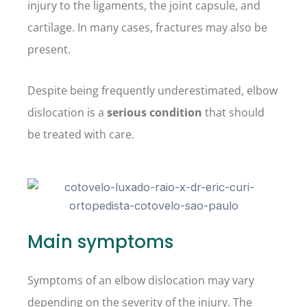
injury to the ligaments, the joint capsule, and
cartilage. In many cases, fractures may also be
present.
Despite being frequently underestimated, elbow
dislocation is a
serious condition
that should
be treated with care.
Main symptoms
Symptoms of an elbow dislocation may vary
depending on the severity of the injury. The