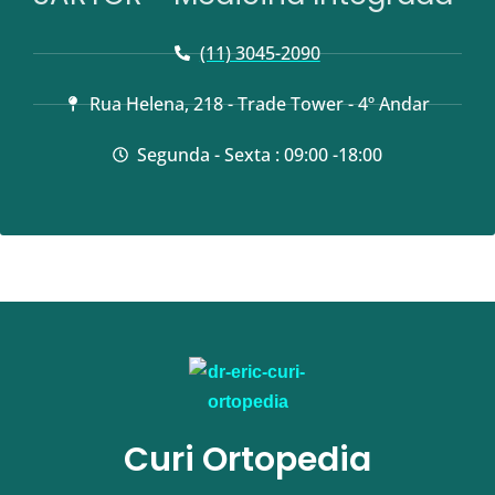
(11) 3045-2090
Rua Helena, 218 - Trade Tower - 4º Andar
Segunda - Sexta : 09:00 -18:00
Curi Ortopedia