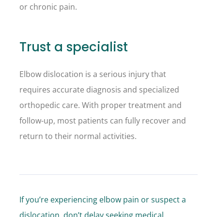
or chronic pain.
Trust a specialist
Elbow dislocation is a serious injury that
requires accurate diagnosis and specialized
orthopedic care. With proper treatment and
follow-up, most patients can fully recover and
return to their normal activities.
If you’re experiencing elbow pain or suspect a
dislocation, don’t delay seeking medical